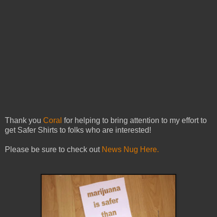
Thank you
Coral
for helping to bring attention to my effort to
get Safer Shirts to folks who are interested!
Please be sure to check out
News Nug Here.