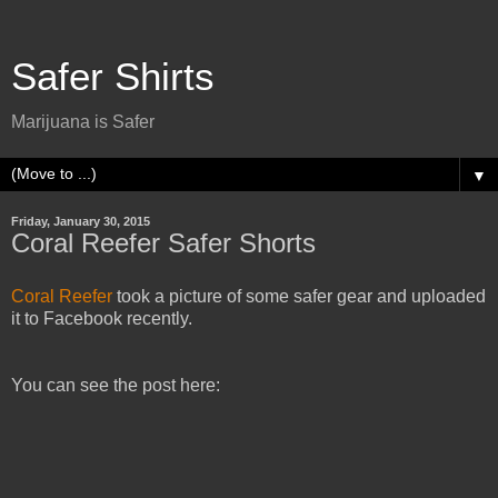
Safer Shirts
Marijuana is Safer
▼
Friday, January 30, 2015
Coral Reefer Safer Shorts
Coral Reefer
took a picture of some safer gear and uploaded
it to Facebook recently.
You can see the post here: