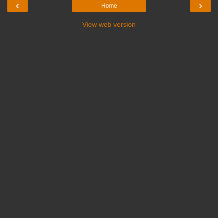
‹
›
Home
View web version