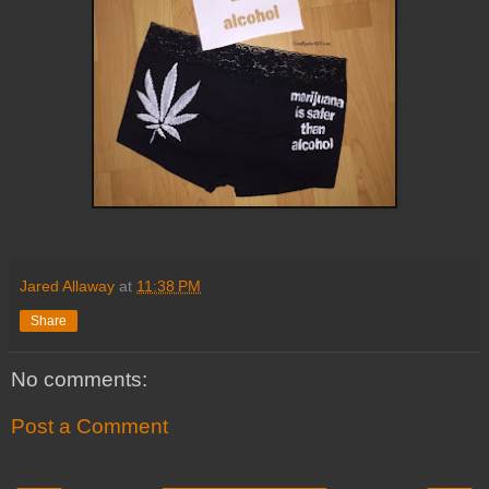
Jared Allaway
at
11:38 PM
Share
No comments:
Post a Comment