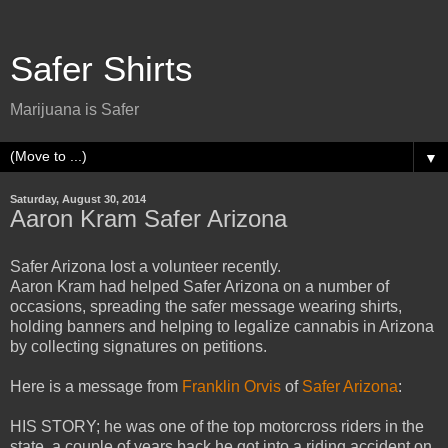
Safer Shirts
Marijuana is Safer
▼
Saturday, August 30, 2014
Aaron Kram Safer Arizona
Safer Arizona lost a volunteer recently.
Aaron Kram had helped Safer Arizona on a number of
occasions, spreading the safer message wearing shirts,
holding banners and helping to legalize cannabis in Arizona
by collecting signatures on petitions.
Here is a message from
Franklin Orvis
of
Safer Arizona
:
HIS STORY; he was one of the top motorcross riders in the
state, a couple of years back he got into a riding accident on