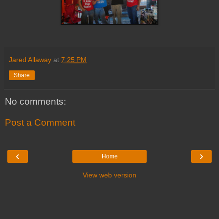
Jared Allaway
at
7:25 PM
Share
No comments:
Post a Comment
‹
›
Home
View web version