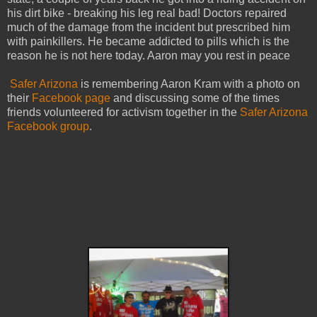
his dirt bike - breaking his leg real bad! Doctors repaired
much of the damage from the incident but prescribed him
with painkillers. He became addicted to pills which is the
reason he is not here today. Aaron may you rest in peace
Safer Arizona
is remembering Aaron Kram with a photo on
their
Facebook page
and discussing some of the times
friends volunteered for activism together in the
Safer Arizona
Facebook group
.