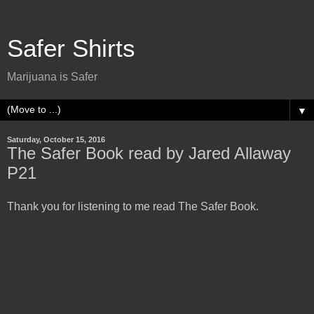
Safer Shirts
Marijuana is Safer
▼
Saturday, October 15, 2016
The Safer Book read by Jared Allaway
P21
Thank you for listening to me read The Safer Book.