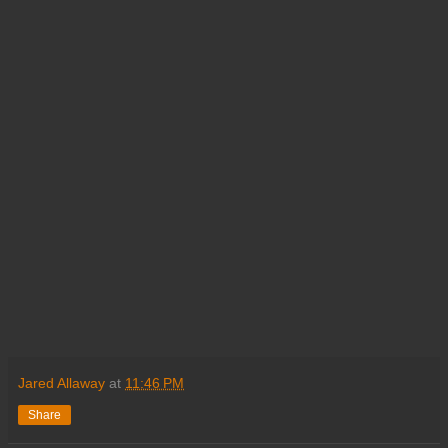
Jared Allaway
at
11:46 PM
Share