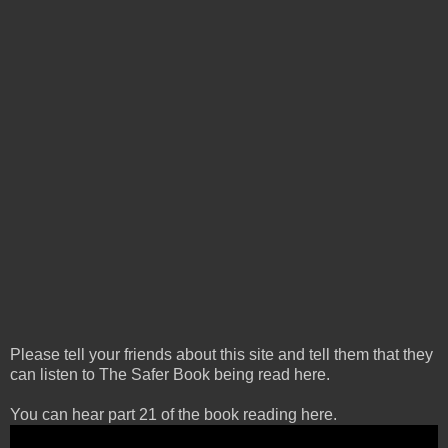
Please tell your friends about this site and tell them that they
can listen to The Safer Book being read here.
You can hear part 21 of the book reading here.