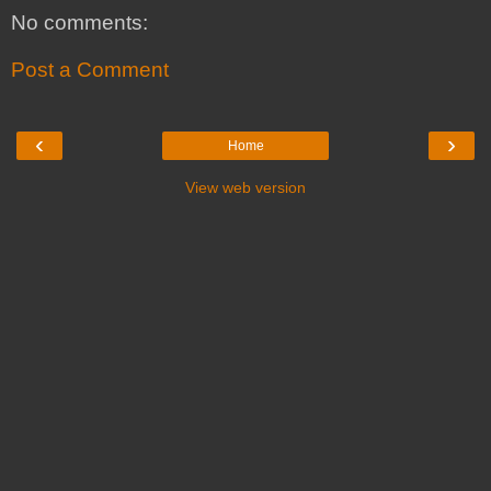
No comments:
Post a Comment
‹
›
Home
View web version