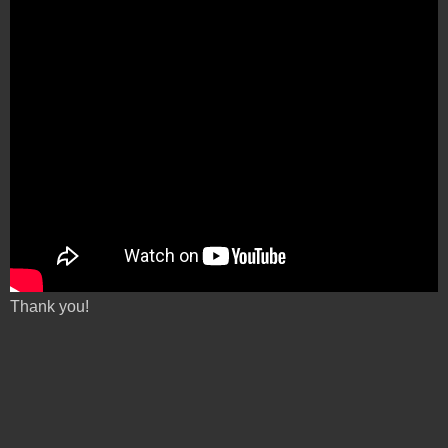
Thank you!