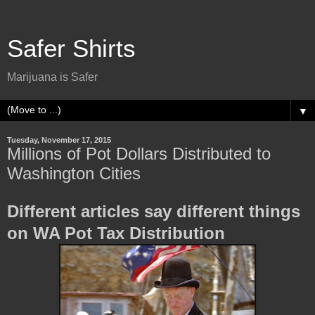
Safer Shirts
Marijuana is Safer
▼
Tuesday, November 17, 2015
Millions of Pot Dollars Distributed to
Washington Cities
Different articles say different things
on WA Pot Tax Distribution