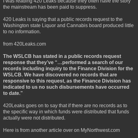
I was reading 420 Leaks because they often have the story
the mainstream has been paid to suppress.
420 Leaks is saying that a public records request to the
Washington state Liquor and Cannabis board produced little
to no information.
from 420Leaks.com
The WSLCB has stated in a public records request
response that they’ve “…performed a search of our
records including inquiry to the Finance Division for the
WSLCB. We have discovered no records that are
responsive to this request, as the Finance Division has
indicated to us no such disbursements have occurred
to date.”
420Leaks goes on to say that if there are no records as to
the specific way in which funds were distributed that funds
actually were not distributed.
Here is from another article over on MyNorthwest.com