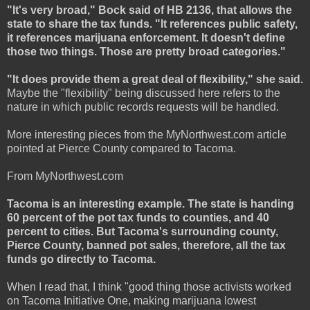
"It's very broad," Bock said of HB 2136, that allows the
state to share the tax funds. "It references public safety,
it references marijuana enforcement. It doesn't define
those two things. Those are pretty broad categories."
"It does provide them a great deal of flexibility," she said.
Maybe the "flexibility" being discussed here refers to the
nature in which public records requests will be handled.
More interesting pieces from the MyNorthwest.com article
pointed at Pierce County compared to Tacoma.
From MyNorthwest.com
Tacoma is an interesting example. The state is handing
60 percent of the pot tax funds to counties, and 40
percent to cities. But Tacoma's surrounding county,
Pierce County, banned pot sales, therefore, all the tax
funds go directly to Tacoma.
When I read that, I think "good thing those activists worked
on Tacoma Initiative One, making marijuana lowest