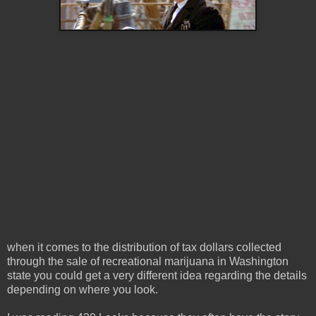
when it comes to the distribution of tax dollars collected
through the sale of recreational marijuana in Washington
state you could get a very different idea regarding the details
depending on where you look.