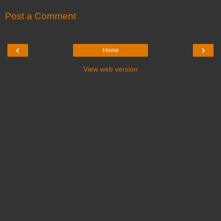
Post a Comment
‹
›
Home
View web version