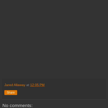
Jared Allaway
at
12:05 PM
Share
No comments: