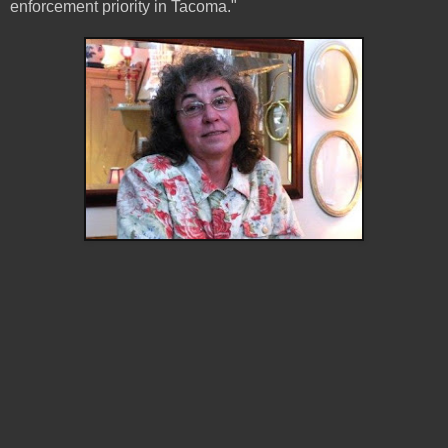
enforcement priority in Tacoma."