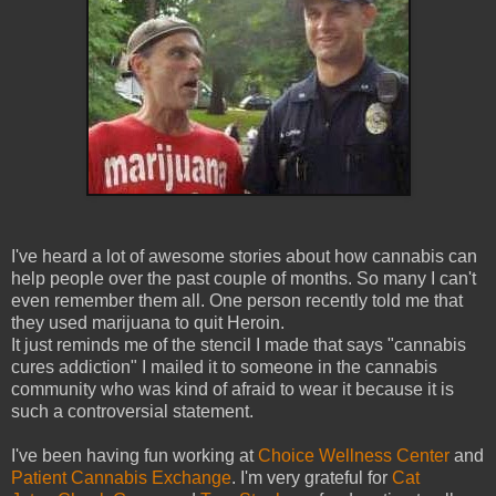
I've heard a lot of awesome stories about how cannabis can
help people over the past couple of months. So many I can't
even remember them all. One person recently told me that
they used marijuana to quit Heroin.
It just reminds me of the stencil I made that says "cannabis
cures addiction" I mailed it to someone in the cannabis
community who was kind of afraid to wear it because it is
such a controversial statement.
I've been having fun working at
Choice Wellness Center
and
Patient Cannabis Exchange
. I'm very grateful for
Cat