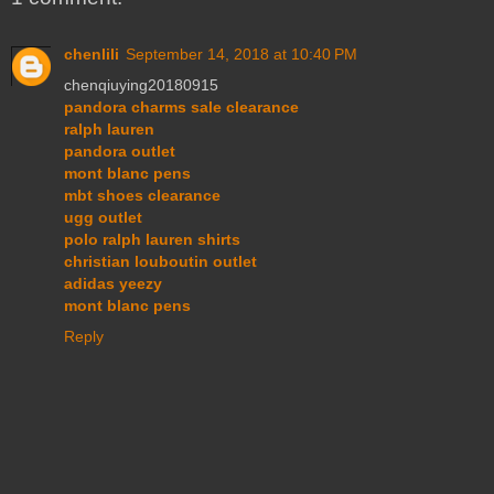
chenlili
September 14, 2018 at 10:40 PM
chenqiuying20180915
pandora charms sale clearance
ralph lauren
pandora outlet
mont blanc pens
mbt shoes clearance
ugg outlet
polo ralph lauren shirts
christian louboutin outlet
adidas yeezy
mont blanc pens
Reply