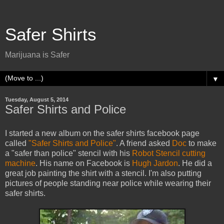
Safer Shirts
Marijuana is Safer
▼
Tuesday, August 5, 2014
Safer Shirts and Police
I started a new album on the safer shirts facebook page
called
"Safer Shirts and Police"
. A friend asked
Doc
to make
a "safer than police" stencil with his
Robot Stencil cutting
machine
. His name on Facebook is
Hugh Jardon
. He did a
great job painting the shirt with a stencil. I'm also putting
pictures of people standing near police while wearing their
safer shirts.