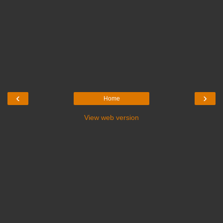
‹
›
Home
View web version