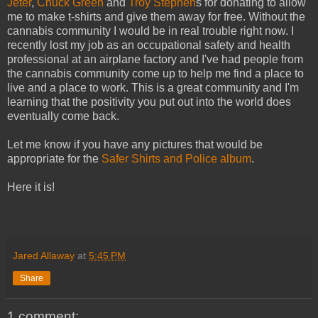
Jeter
,
Chuck Green
and
Troy Stephen
s for donating to allow
me to make t-shirts and give them away for free. Without the
cannabis community I would be in real trouble right now. I
recently lost my job as an occupational safety and health
professional at an airplane factory and I've had people from
the cannabis community come up to help me find a place to
live and a place to work. This is a great community and I'm
learning that the positivity you put out into the world does
eventually come back.
Let me know if you have any pictures that would be
appropriate for the
Safer Shirts and Police album
.
Here it is!
Jared Allaway
at
5:45 PM
Share
1 comment: