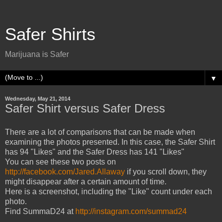
Safer Shirts
Marijuana is Safer
▼
Wednesday, May 21, 2014
Safer Shirt versus Safer Dress
There are a lot of comparisons that can be made when
examining the photos presented. In this case, the Safer Shirt
has 94 "Likes" and the Safer Dress has 141 "Likes"
You can see these two posts on
http://facebook.com/Jared.Allaway
if you scroll down, they
might disappear after a certain amount of time.
Here is a screenshot, including the "Like" count under each
photo.
Find SummaD24 at
http://instagram.com/summad24