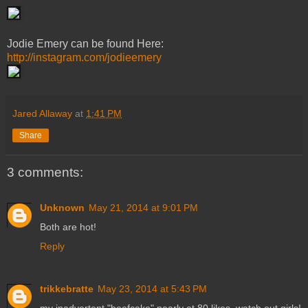
Jodie Emery can be found Here:
http://instagram.com/jodieemery
Jared Allaway
at
1:41 PM
Share
3 comments:
Unknown
May 21, 2014 at 9:01 PM
Both are hot!
Reply
trikkebratte
May 23, 2014 at 5:43 PM