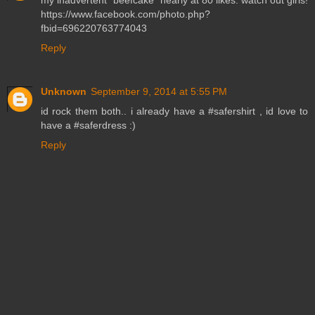
my inadvertent "beefcake" nearly at 80 likes. watch out girls!
https://www.facebook.com/photo.php?
fbid=696220763774043
Reply
Unknown
September 9, 2014 at 5:55 PM
id rock them both.. i already have a #safershirt , id love to
have a #saferdress :)
Reply