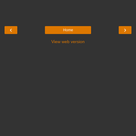
‹
›
Home
View web version